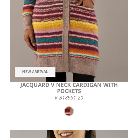
NEW ARRIVAL
JACQUARD V NECK CARDIGAN WITH
POCKETS
K-B18981-20