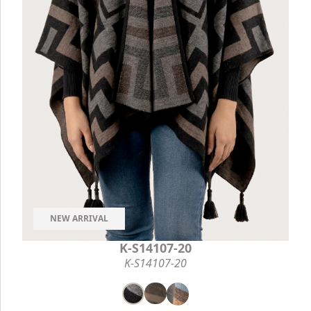
NEW ARRIVAL
K-S14107-20
K-S14107-20