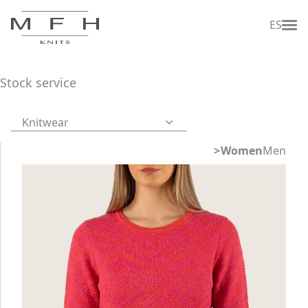
ES
Stock service
Knitwear
Women
Men