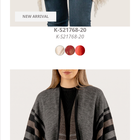
NEW ARRIVAL
K-S21768-20
K-S21768-20