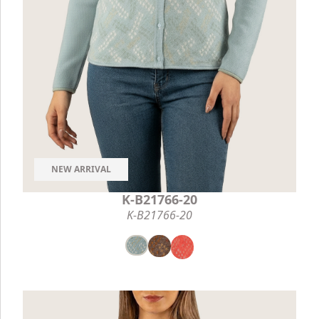
NEW ARRIVAL
K-B21766-20
K-B21766-20