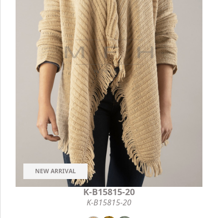
NEW ARRIVAL
K-B15815-20
K-B15815-20