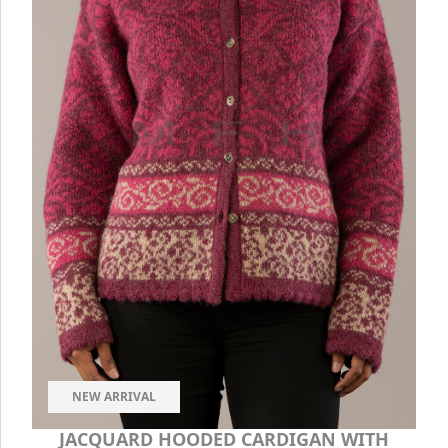
NEW ARRIVAL
JACQUARD HOODED CARDIGAN WITH