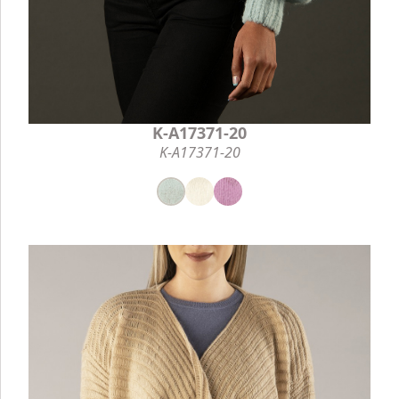
K-A17371-20
K-A17371-20