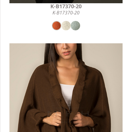
K-B17370-20
K-B17370-20