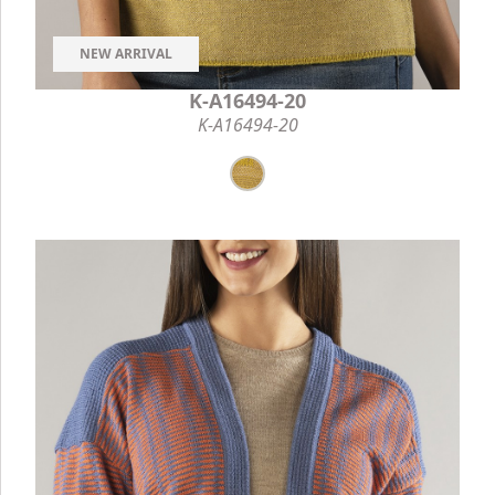
NEW ARRIVAL
K-A16494-20
K-A16494-20