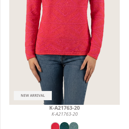
NEW ARRIVAL
K-A21763-20
K-A21763-20