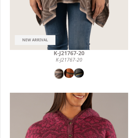
NEW ARRIVAL
K-J21767-20
K-J21767-20