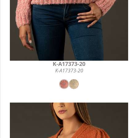
K-A17373-20
K-A17373-20