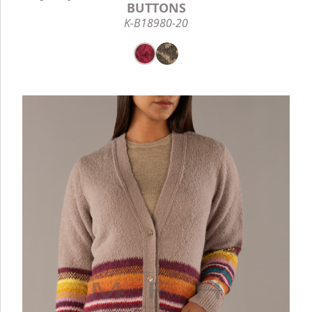
BUTTONS
K-B18980-20