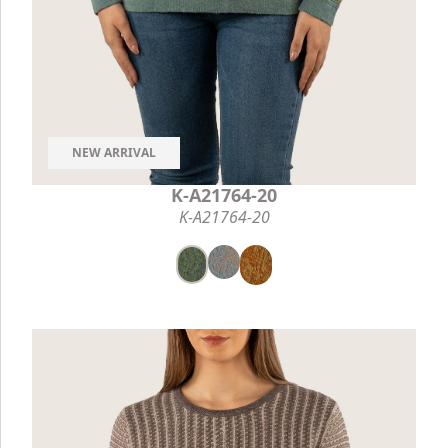
NEW ARRIVAL
K-A21764-20
K-A21764-20