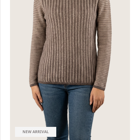
NEW ARRIVAL