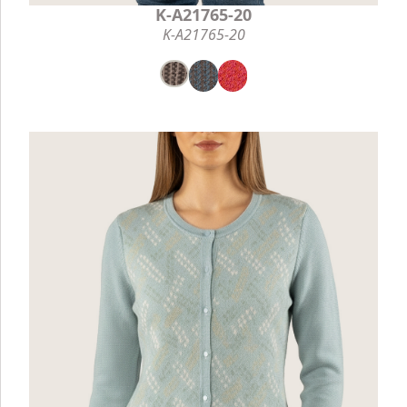
K-A21765-20
K-A21765-20