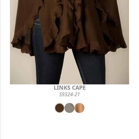
LINKS CAPE
S9324-21