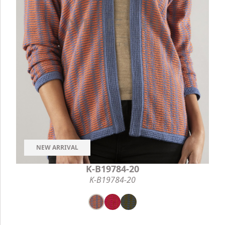
NEW ARRIVAL
K-B19784-20
K-B19784-20