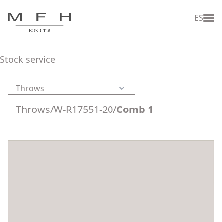
ES
Stock service
Throws
Throws
/
W-R17551-20
/
Comb 1