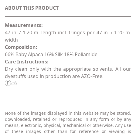
ABOUT THIS PRODUCT
Measurements:
47 in. / 1.20 m. length incl. fringes per 47 in. / 1.20 m.
width
Composition:
66% Baby Alpaca 16% Silk 18% Poliamide
Care Instructions:
Dry clean only with the appropriate solvents. All our
dyestuffs used in production are AZO-Free.
None of the images displayed in this website may be stored,
downloaded, retained or reproduced in any form or by any
means, electronic, physical, mechanical or otherwise. Any use
of these images other than for reference or viewing is