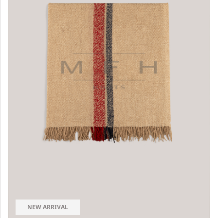
NEW ARRIVAL