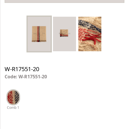
W-R17551-20
Code: W-R17551-20
Comb 1