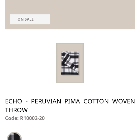
ON SALE
ECHO - PERUVIAN PIMA COTTON WOVEN
THROW
Code: R10002-20