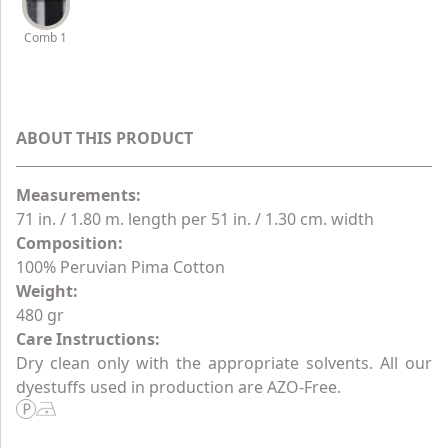
Comb 1
ABOUT THIS PRODUCT
Measurements:
71 in. / 1.80 m. length per 51 in. / 1.30 cm. width
Composition:
100% Peruvian Pima Cotton
Weight:
480 gr
Care Instructions:
Dry clean only with the appropriate solvents. All our
dyestuffs used in production are AZO-Free.