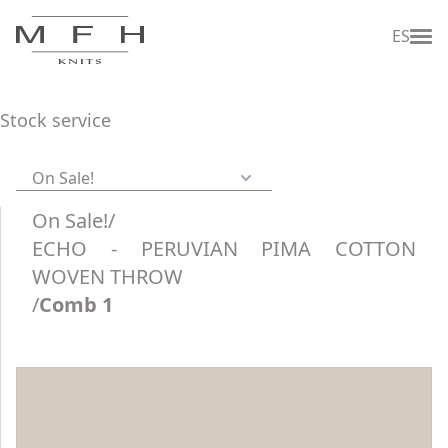
ES
Stock service
On Sale!
On Sale!
/
ECHO - PERUVIAN PIMA COTTON
WOVEN THROW
/
Comb 1